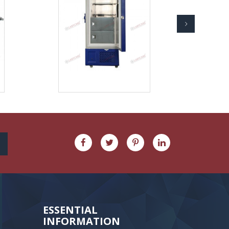
ESSENTIAL
INFORMATION