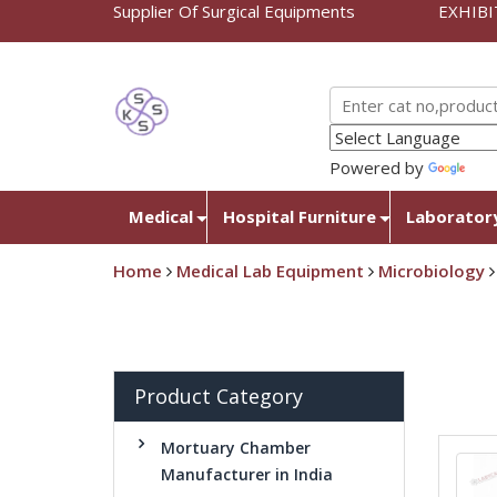
Supplier Of Surgical Equipments
EXHIBI
Powered by
Tra
Medical
Hospital Furniture
Laborator
Home
Medical Lab Equipment
Microbiology
Product Category
Mortuary Chamber
Manufacturer in India