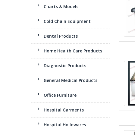
Charts & Models
Cold Chain Equipment
Dental Products
Home Health Care Products
Diagnostic Products
General Medical Products
Office Furniture
Hospital Garments
Hospital Hollowares