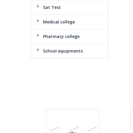
Sat Test
Medical college
Pharmacy college
School equipments