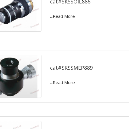
cat#SKSSOIL886
...Read More
Micrometer eye pieces
cat#SKSSMEP889
...Read More
Anaerobic apparatus