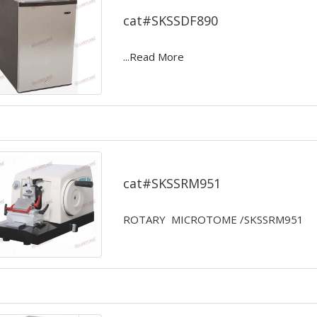
cat#SKSSDF890
...Read More
ROTARY MICROTOME
cat#SKSSRM951
ROTARY MICROTOME /SKSSRM951
...Read More