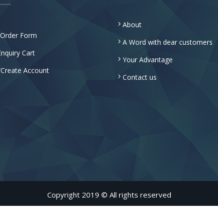
About
 Order Form
A Word with dear customers
nquiry Cart
Your Advantage
/Create Account
Contact us
Copyright 2019 © All rights reserved