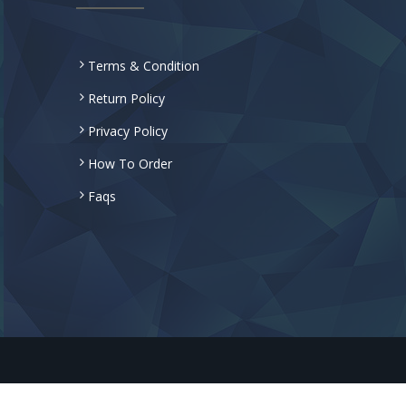
Terms & Condition
Return Policy
Privacy Policy
How To Order
Faqs