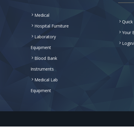
Medical
Quick
Hospital Furniture
Your E
Laboratory
Login
Equipment
Blood Bank
Instruments
Medical Lab
Equipment