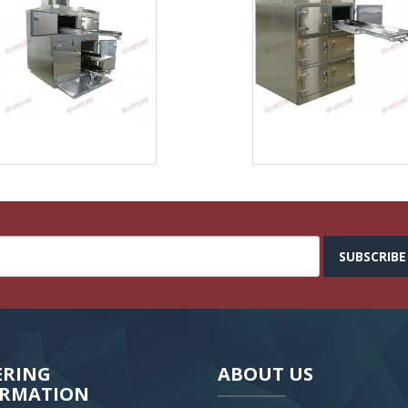
SUBSCRIBE
ERING
ABOUT US
ORMATION