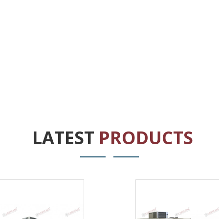
LATEST
PRODUCTS