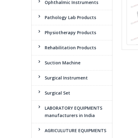
Ophthalmic Instruments
Pathology Lab Products
Physiotherapy Products
Rehabilitation Products
Suction Machine
Surgical Instrument
Surgical Set
LABORATORY EQUIPMENTS
manufacturers in India
AGRICULUTURE EQUIPMENTS