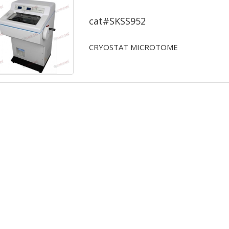
CRYOSTAT MICROTOME
cat#SKSS952
CRYOSTAT MICROTOME
...Read More