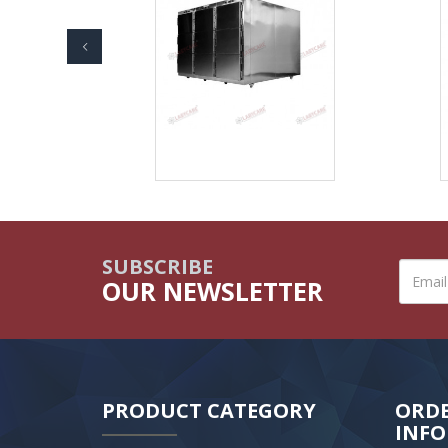
SUBSCRIBE
OUR NEWSLETTER
PRODUCT CATEGORY
ORD
INF