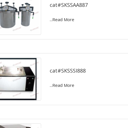
cat#SKSSAA887
...Read More
Serum inspissators
cat#SKSSSI888
...Read More
Deep Freezer