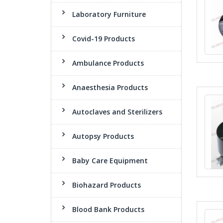
Laboratory Furniture
Covid-19 Products
Ambulance Products
Anaesthesia Products
Autoclaves and Sterilizers
Autopsy Products
Baby Care Equipment
Biohazard Products
Blood Bank Products