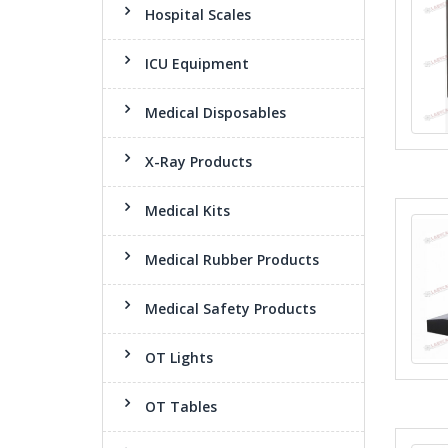
Hospital Scales
ICU Equipment
Medical Disposables
X-Ray Products
Medical Kits
Medical Rubber Products
Medical Safety Products
OT Lights
OT Tables