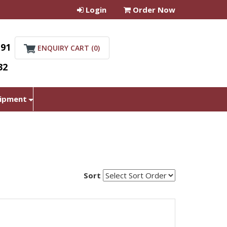
Login
Order Now
+91
ENQUIRY CART (
0
)
32
uipment
Sort
student microscope