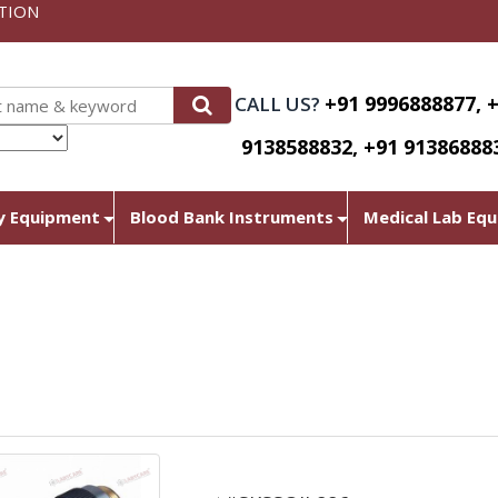
TION
+91 9996888877, 
CALL US?
9138588832, +91 91386888
nslate
y Equipment
Blood Bank Instruments
Medical Lab Eq
Oil-immersion lens for 