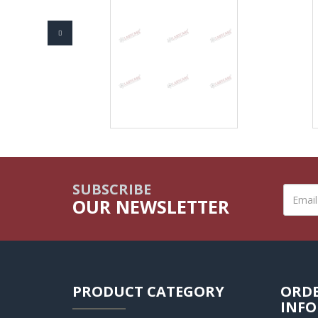
SUBSCRIBE
OUR NEWSLETTER
PRODUCT CATEGORY
ORD
INF