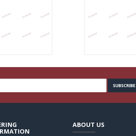
SUBSCRIBE
ERING
ABOUT US
ORMATION