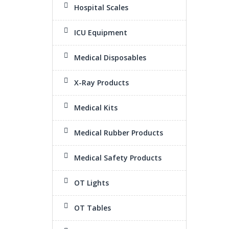
Hospital Scales
ICU Equipment
Medical Disposables
X-Ray Products
Medical Kits
Medical Rubber Products
Medical Safety Products
OT Lights
OT Tables