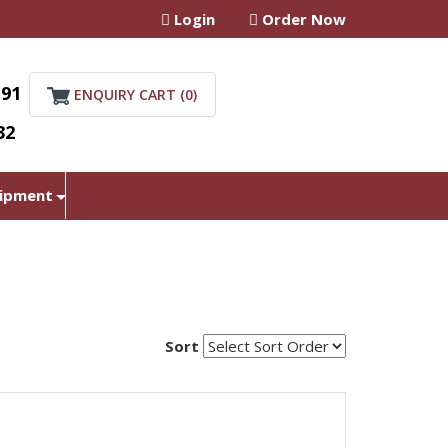
Login
Order Now
+91
ENQUIRY CART (
0
)
32
uipment
Sort