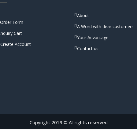
About
 Order Form
A Word with dear customers
nquiry Cart
Your Advantage
/Create Account
Contact us
Copyright 2019 © All rights reserved