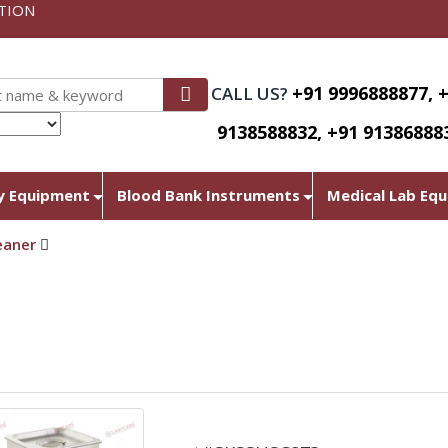
TION
+91 9996888877, 
CALL US?
9138588832, +91 91386888
nslate
y Equipment
Blood Bank Instruments
Medical Lab Eq
eaner
Ultra Sonic Cleaner.