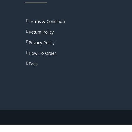
Terms & Condition
Return Policy
Privacy Policy
How To Order
Faqs