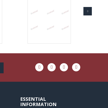
ESSENTIAL
INFORMATION