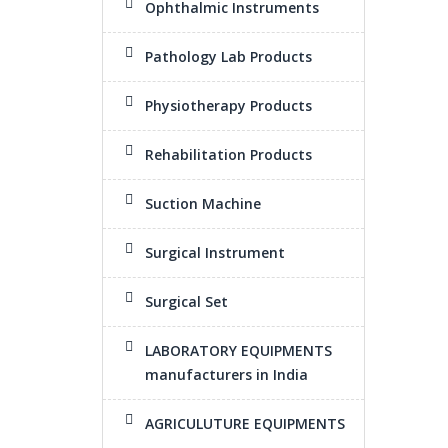
Ophthalmic Instruments
Pathology Lab Products
Physiotherapy Products
Rehabilitation Products
Suction Machine
Surgical Instrument
Surgical Set
LABORATORY EQUIPMENTS
manufacturers in India
AGRICULUTURE EQUIPMENTS