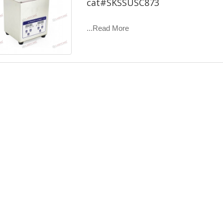
cat#SKSSUSC873
...Read More