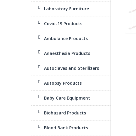
Laboratory Furniture
Covid-19 Products
Ambulance Products
Anaesthesia Products
Autoclaves and Sterilizers
Autopsy Products
Baby Care Equipment
Biohazard Products
Blood Bank Products