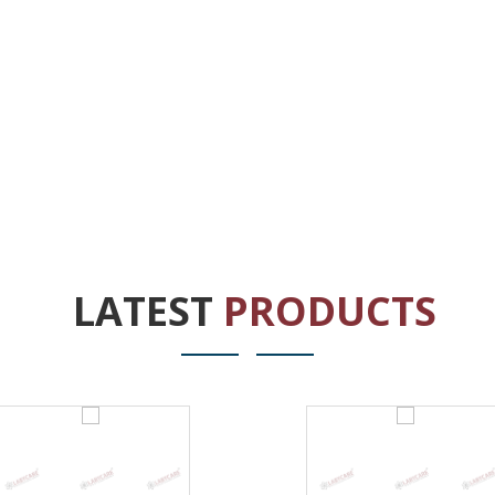
LATEST
PRODUCTS