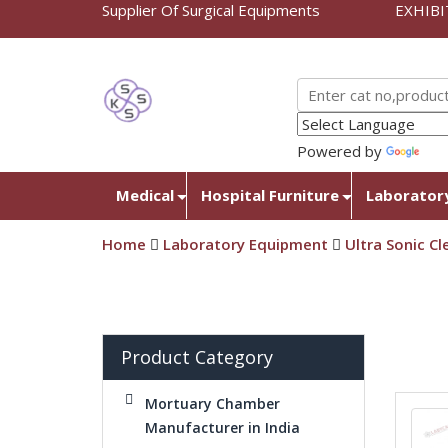
Supplier Of Surgical Equipments
EXHIBI
Powered by
Tra
Medical
Hospital Furniture
Laborator
Home
Laboratory Equipment
Ultra Sonic Cl
Product Category
Mortuary Chamber
Manufacturer in India