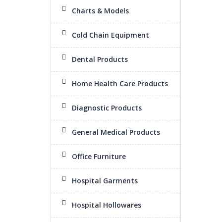
Charts & Models
Cold Chain Equipment
Dental Products
Home Health Care Products
Diagnostic Products
General Medical Products
Office Furniture
Hospital Garments
Hospital Hollowares