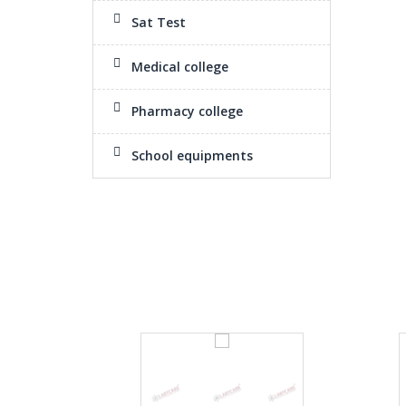
Sat Test
Medical college
Pharmacy college
School equipments