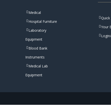
Medical
Quick
Hospital Furniture
Your E
Laboratory
Login
Equipment
Blood Bank
Instruments
Medical Lab
Equipment