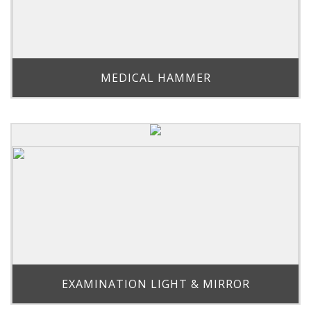
MEDICAL HAMMER
EXAMINATION LIGHT & MIRROR