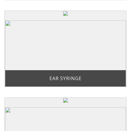
EAR SYRINGE