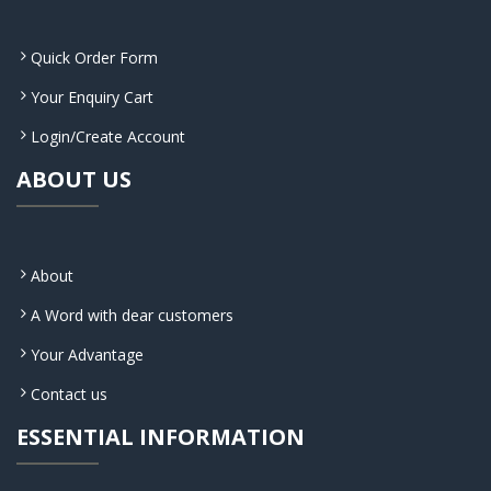
Quick Order Form
Your Enquiry Cart
Login/Create Account
ABOUT US
About
A Word with dear customers
Your Advantage
Contact us
ESSENTIAL INFORMATION