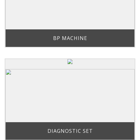
BP MACHINE
DIAGNOSTIC SET