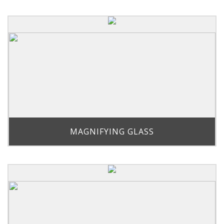
MAGNIFYING GLASS