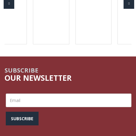
SUBSCRIBE
OUR NEWSLETTER
SUBSCRIBE