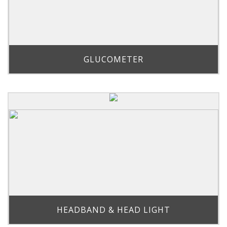
GLUCOMETER
HEADBAND & HEAD LIGHT