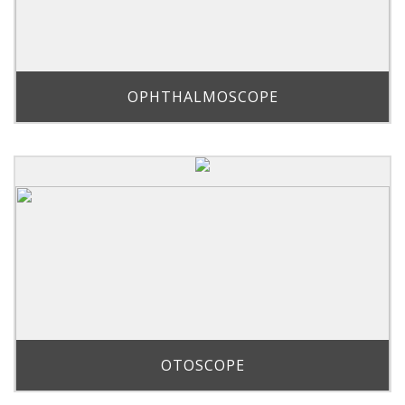
OPHTHALMOSCOPE
OTOSCOPE