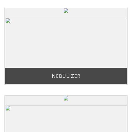
NEBULIZER