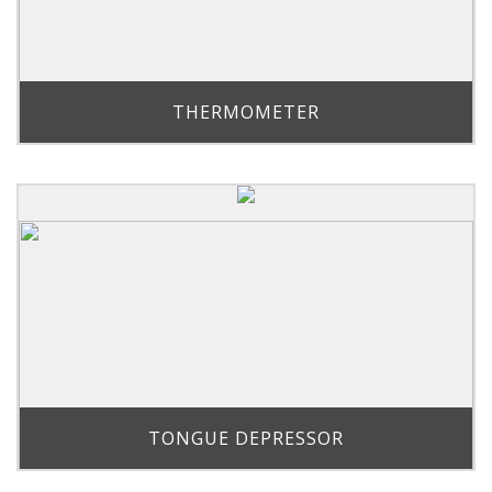
THERMOMETER
TONGUE DEPRESSOR