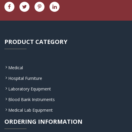
PRODUCT CATEGORY
Medical
Hospital Furniture
Laboratory Equipment
Blood Bank Instruments
Medical Lab Equipment
ORDERING INFORMATION