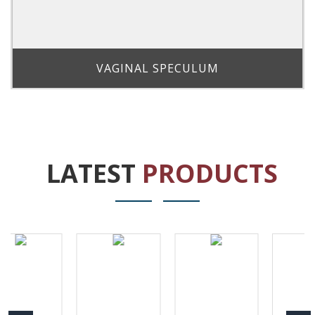
VAGINAL SPECULUM
LATEST
PRODUCTS