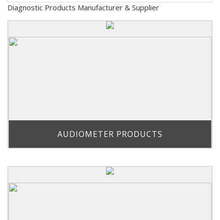
Diagnostic Products Manufacturer & Supplier
AUDIOMETER PRODUCTS