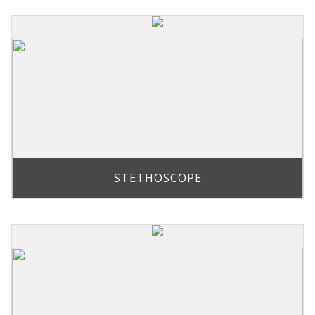
STETHOSCOPE