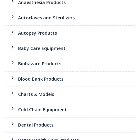
Anaesthesia Products
Autoclaves and Sterilizers
Autopsy Products
Baby Care Equipment
Biohazard Products
Blood Bank Products
Charts & Models
Cold Chain Equipment
Dental Products