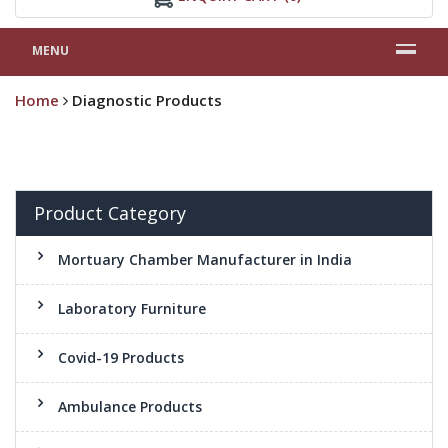
MENU
Home
Diagnostic Products
Product Category
Mortuary Chamber Manufacturer in India
Laboratory Furniture
Covid-19 Products
Ambulance Products