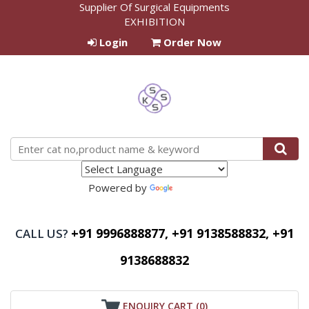
Supplier Of Surgical Equipments
EXHIBITION
Login
Order Now
Powered by
Translate
+91 9996888877, +91 9138588832, +91
CALL US?
9138688832
ENQUIRY CART (
0
)