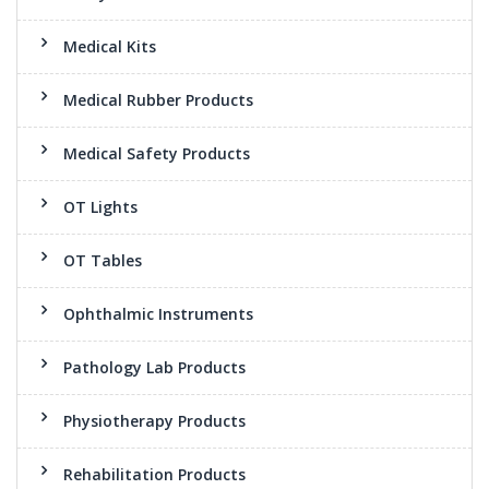
Medical Kits
Medical Rubber Products
Medical Safety Products
OT Lights
OT Tables
Ophthalmic Instruments
Pathology Lab Products
Physiotherapy Products
Rehabilitation Products