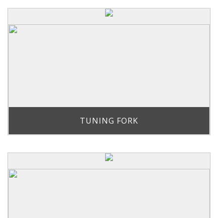
TUNING FORK