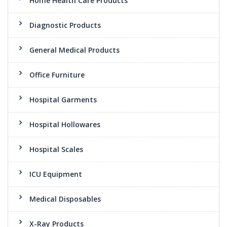
Home Health Care Products
Diagnostic Products
General Medical Products
Office Furniture
Hospital Garments
Hospital Hollowares
Hospital Scales
ICU Equipment
Medical Disposables
X-Ray Products