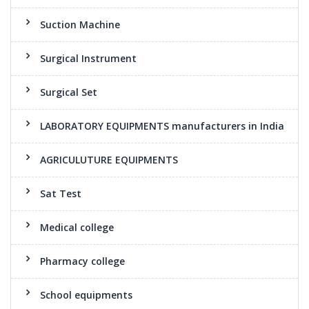
Suction Machine
Surgical Instrument
Surgical Set
LABORATORY EQUIPMENTS manufacturers in India
AGRICULUTURE EQUIPMENTS
Sat Test
Medical college
Pharmacy college
School equipments