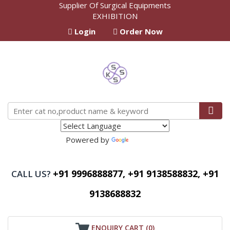
Supplier Of Surgical Equipments
EXHIBITION
Login
Order Now
Powered by
Translate
+91 9996888877, +91 9138588832, +91
CALL US?
9138688832
ENQUIRY CART (
0
)