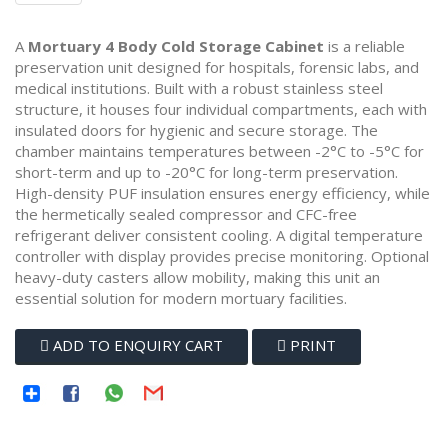
A
Mortuary 4 Body Cold Storage Cabinet
is a reliable
preservation unit designed for hospitals, forensic labs, and
medical institutions. Built with a robust stainless steel
structure, it houses four individual compartments, each with
insulated doors for hygienic and secure storage. The
chamber maintains temperatures between -2°C to -5°C for
short-term and up to -20°C for long-term preservation.
High-density PUF insulation ensures energy efficiency, while
the hermetically sealed compressor and CFC-free
refrigerant deliver consistent cooling. A digital temperature
controller with display provides precise monitoring. Optional
heavy-duty casters allow mobility, making this unit an
essential solution for modern mortuary facilities.
ADD TO ENQUIRY CART
PRINT