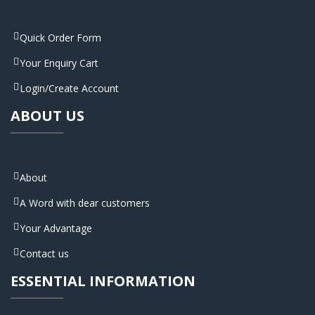
Quick Order Form
Your Enquiry Cart
Login/Create Account
ABOUT US
About
A Word with dear customers
Your Advantage
Contact us
ESSENTIAL INFORMATION