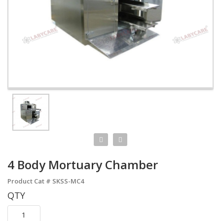
4 Body Mortuary Chamber
Product Cat #
SKSS-MC4
QTY