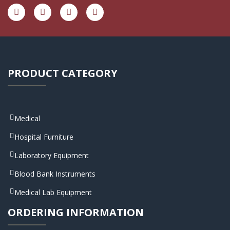
PRODUCT CATEGORY
Medical
Hospital Furniture
Laboratory Equipment
Blood Bank Instruments
Medical Lab Equipment
ORDERING INFORMATION