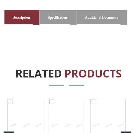
Description
Specification
Additional Document
RELATED
PRODUCTS