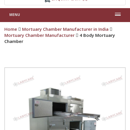
MENU
Home
Mortuary Chamber Manufacturer in India
Mortuary Chamber Manufacturer
4 Body Mortuary
Chamber