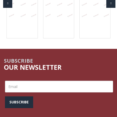
SUBSCRIBE
OUR NEWSLETTER
SUBSCRIBE