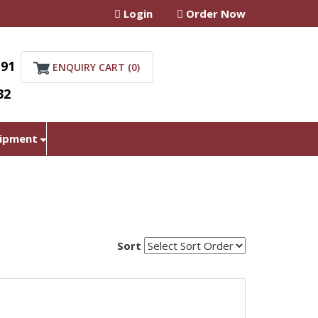
Login
Order Now
+91
ENQUIRY CART (
0
)
32
uipment
Sort
r