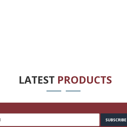
LATEST
PRODUCTS
SUBSCRIBE