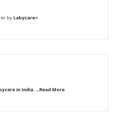
rer by
Labycare<
...Read More
bycare
in India.
...Read More