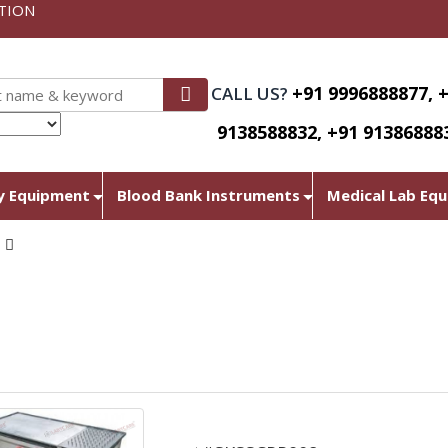
TION
+91 9996888877, 
CALL US?
9138588832, +91 91386888
nslate
y Equipment
Blood Bank Instruments
Medical Lab Eq
N
Chapati Plate With Puffe