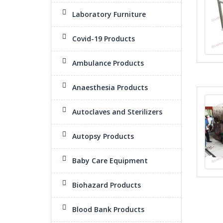
Laboratory Furniture
Covid-19 Products
Ambulance Products
Anaesthesia Products
Autoclaves and Sterilizers
Autopsy Products
Baby Care Equipment
Biohazard Products
Blood Bank Products