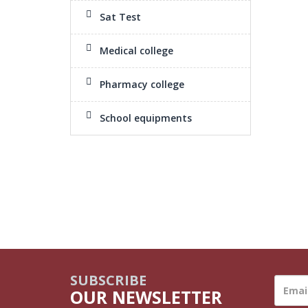
Sat Test
Medical college
Pharmacy college
School equipments
SUBSCRIBE
OUR NEWSLETTER