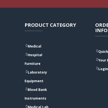
PRODUCT CATEGORY
ORD
INF
Medical
Quick
Hospital
Your 
Furniture
Login
Laboratory
Equipment
Blood Bank
Instruments
Medical Lab