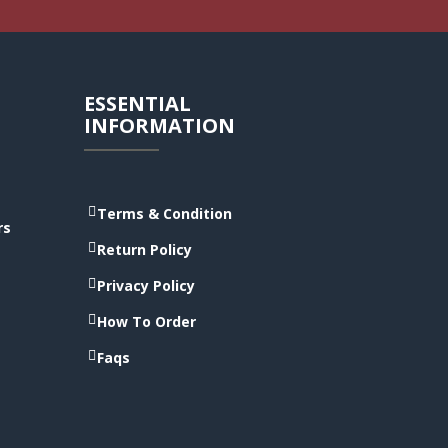
ESSENTIAL
INFORMATION
Terms & Condition
rs
Return Policy
Privacy Policy
How To Order
Faqs