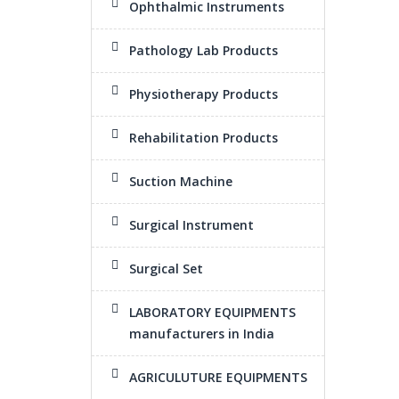
Ophthalmic Instruments
Pathology Lab Products
Physiotherapy Products
Rehabilitation Products
Suction Machine
Surgical Instrument
Surgical Set
LABORATORY EQUIPMENTS
manufacturers in India
AGRICULUTURE EQUIPMENTS