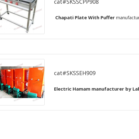
cat#SKSSCPP908
Chapati Plate With Puffer
manufactu
Electric Hamam
cat#SKSSEH909
Electric Hamam
manufacturer by
La