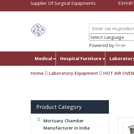
Supplier Of Surgical Equipments
EXHIBI
Powered by
Tra
Medical
Hospital Furniture
Laborator
Home
Laboratory Equipment
HOT AIR OVE
Product Category
Mortuary Chamber
Manufacturer in India