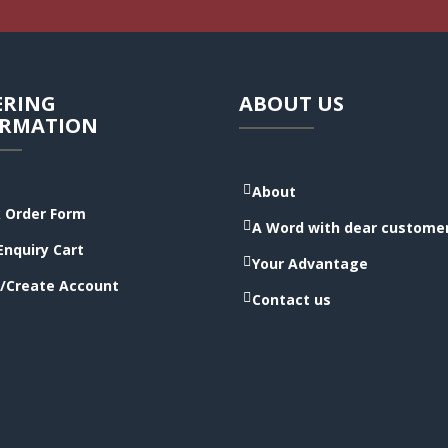
ERING
ABOUT US
ORMATION
About
 Order Form
A Word with dear custome
Enquiry Cart
Your Advantage
/Create Account
Contact us