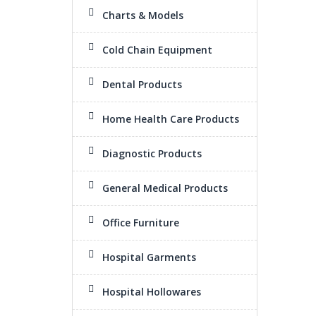
Charts & Models
Cold Chain Equipment
Dental Products
Home Health Care Products
Diagnostic Products
General Medical Products
Office Furniture
Hospital Garments
Hospital Hollowares