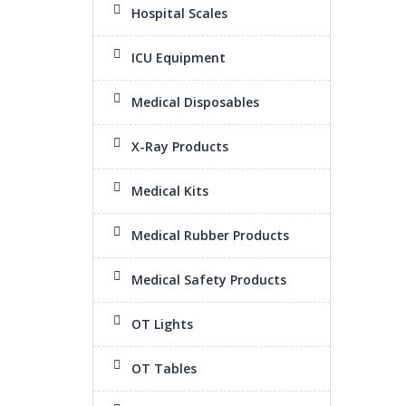
Hospital Scales
ICU Equipment
Medical Disposables
X-Ray Products
Medical Kits
Medical Rubber Products
Medical Safety Products
OT Lights
OT Tables