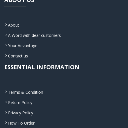
About
A Word with dear customers
Your Advantage
Contact us
ESSENTIAL INFORMATION
Terms & Condition
Return Policy
Privacy Policy
How To Order