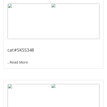
Water Bath Incubator Shaker
cat#SKSS348
...Read More