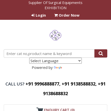
Supplier Of Surgical Equipments
EXHIBITION
Login
Order Now
Powered by
Translate
+91 9996888877, +91 9138588832, +91
CALL US?
9138688832
ENQUIRY CART (
0
)