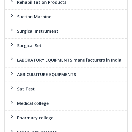
Rehabilitation Products
Suction Machine
Surgical Instrument
Surgical Set
LABORATORY EQUIPMENTS manufacturers in India
AGRICULUTURE EQUIPMENTS
Sat Test
Medical college
Pharmacy college