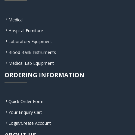
Medical
Hospital Furniture
Laboratory Equipment
Blood Bank Instruments
Medical Lab Equipment
ORDERING INFORMATION
Quick Order Form
Your Enquiry Cart
Login/Create Account
ABOUT US