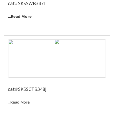
cat#SKSSWB347I
...Read More
Cooling temperature bath.
cat#SKSSCTB348J
...Read More