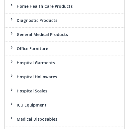
Home Health Care Products
Diagnostic Products
General Medical Products
Office Furniture
Hospital Garments
Hospital Hollowares
Hospital Scales
ICU Equipment
Medical Disposables