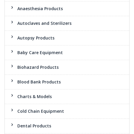
Anaesthesia Products
Autoclaves and Sterilizers
Autopsy Products
Baby Care Equipment
Biohazard Products
Blood Bank Products
Charts & Models
Cold Chain Equipment
Dental Products