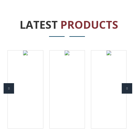
LATEST
PRODUCTS