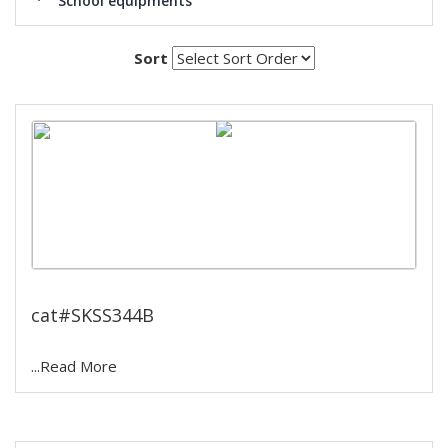
School equipments
Sort
laboratory oil bath
cat#SKSS344B
...Read More