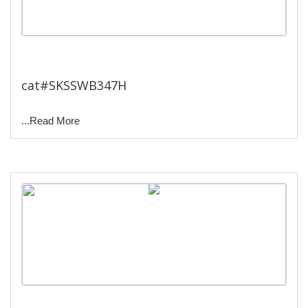
Constant Temperature Water
Bath.
cat#SKSSWB347H
...Read More
Wex Bath.