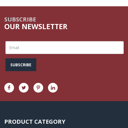
SUBSCRIBE
OUR NEWSLETTER
SUBSCRIBE
PRODUCT CATEGORY