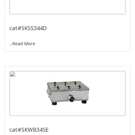
12 hole water bath
cat#SKSS344D
...Read More
Single wall water bath
cat#SKWB345E