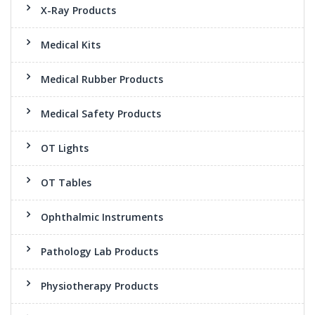
X-Ray Products
Medical Kits
Medical Rubber Products
Medical Safety Products
OT Lights
OT Tables
Ophthalmic Instruments
Pathology Lab Products
Physiotherapy Products