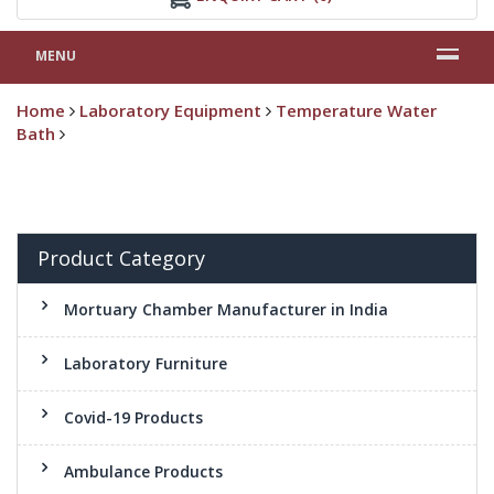
MENU
Home
Laboratory Equipment
Temperature Water
Bath
Product Category
Mortuary Chamber Manufacturer in India
Laboratory Furniture
Covid-19 Products
Ambulance Products