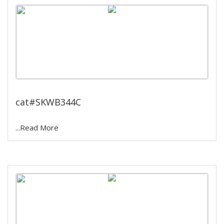
6 Hole Water Bath
cat#SKWB344C
...Read More