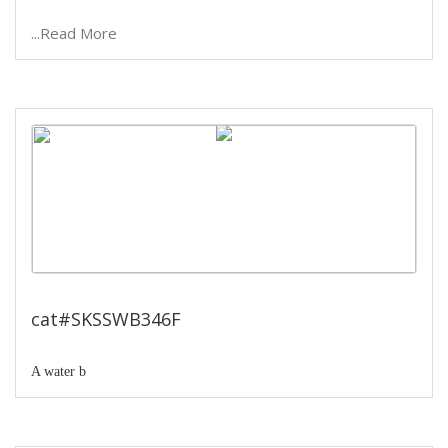
...Read More
Serological water bath
cat#SKSSWB346F
A water b
...Read More