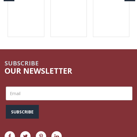
SUBSCRIBE
OUR NEWSLETTER
SUBSCRIBE