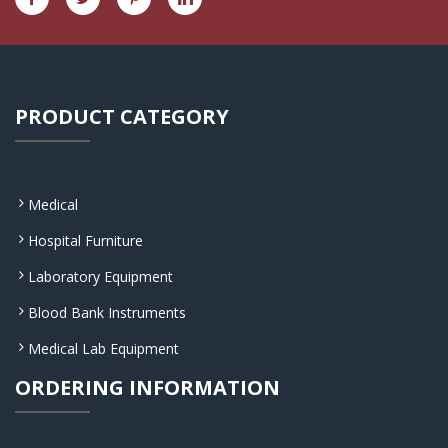
PRODUCT CATEGORY
Medical
Hospital Furniture
Laboratory Equipment
Blood Bank Instruments
Medical Lab Equipment
ORDERING INFORMATION