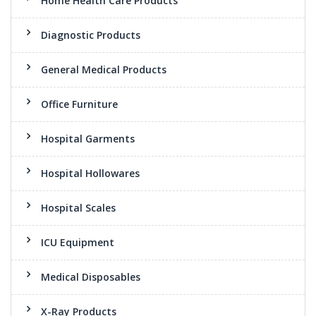
Home Health Care Products
Diagnostic Products
General Medical Products
Office Furniture
Hospital Garments
Hospital Hollowares
Hospital Scales
ICU Equipment
Medical Disposables
X-Ray Products