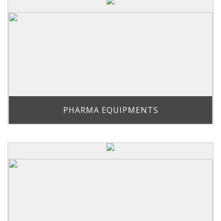
PHARMA EQUIPMENTS