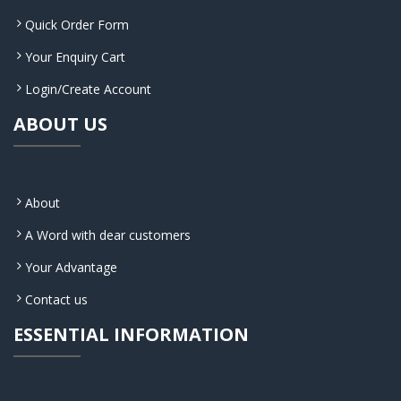
Quick Order Form
Your Enquiry Cart
Login/Create Account
ABOUT US
About
A Word with dear customers
Your Advantage
Contact us
ESSENTIAL INFORMATION