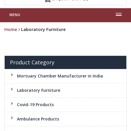
MENU
Home
Laboratory Furniture
Product Category
Mortuary Chamber Manufacturer in India
Laboratory Furniture
Covid-19 Products
Ambulance Products