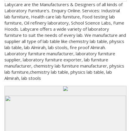
Labycare are the Manufacturers & Designers of all kinds of
Laboratory Furniture's. Enquiry Online. Services: Industrial
lab furniture, Health care lab furniture, Food testing lab
furniture, Oil refinery laboratory, School Science Labs, Fume
Hoods. Labycare offers a wide variety of laboratory
furniture to suit the needs of every lab. We manufacture and
supplier all type of lab table like chemistry lab table, physics
lab table, lab Almirah, lab stools, fire proof Almirah.
Laboratory furniture manufacturer, laboratory furniture
supplier, laboratory furniture exporter, lab furniture
manufacturer, chemistry lab furniture manufacturer, physics
lab furniture,chemistry lab table, physics lab table, lab
Almirah, lab stools