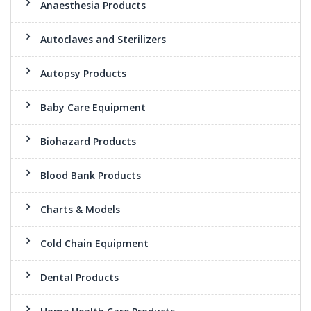
Anaesthesia Products
Autoclaves and Sterilizers
Autopsy Products
Baby Care Equipment
Biohazard Products
Blood Bank Products
Charts & Models
Cold Chain Equipment
Dental Products