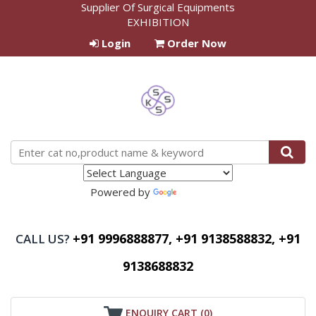
Supplier Of Surgical Equipments
EXHIBITION
Login
Order Now
Powered by
Translate
+91 9996888877, +91 9138588832, +91
CALL US?
9138688832
ENQUIRY CART (
0
)