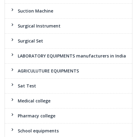
Suction Machine
Surgical Instrument
Surgical Set
LABORATORY EQUIPMENTS manufacturers in India
AGRICULUTURE EQUIPMENTS
Sat Test
Medical college
Pharmacy college
School equipments