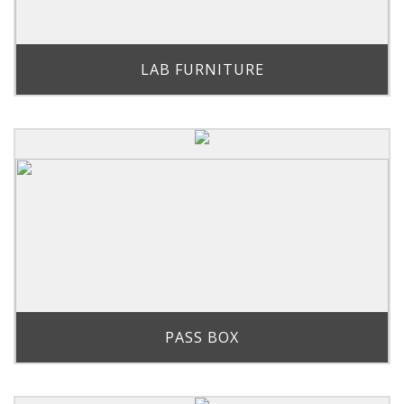
LAB FURNITURE
PASS BOX