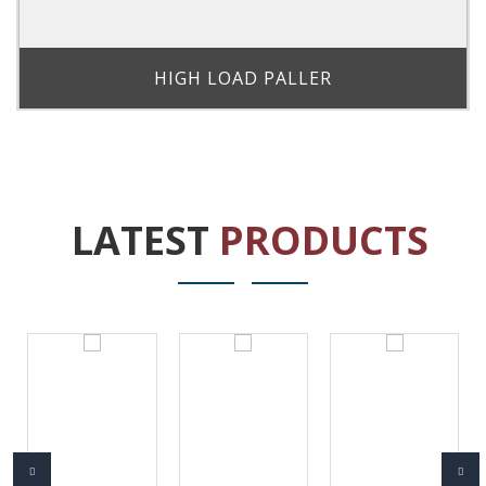
HIGH LOAD PALLER
LATEST
PRODUCTS