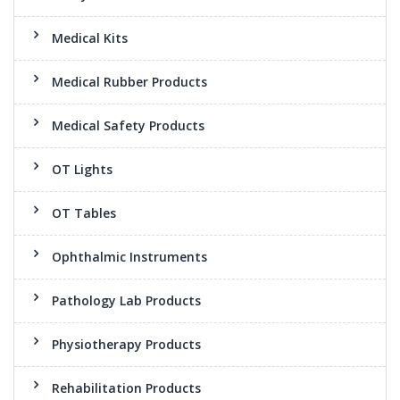
Medical Kits
Medical Rubber Products
Medical Safety Products
OT Lights
OT Tables
Ophthalmic Instruments
Pathology Lab Products
Physiotherapy Products
Rehabilitation Products